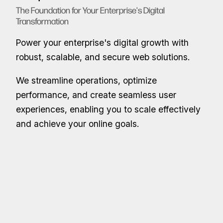
The Foundation for Your Enterprise's Digital
Transformation
Power your enterprise's digital growth with
robust, scalable, and secure web solutions.
We streamline operations, optimize
performance, and create seamless user
experiences, enabling you to scale effectively
and achieve your online goals.
Full-Stack Web Development
End-to-End Web Solutions: From Front-End to Back-End
Benefit from custom full-stack web solutions
designed to meet your specific business