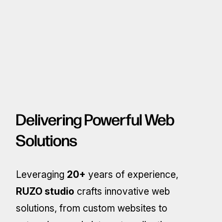
Delivering Powerful Web
Solutions
Leveraging
20+
years of experience,
RUZO studio
crafts innovative web
solutions, from custom websites to