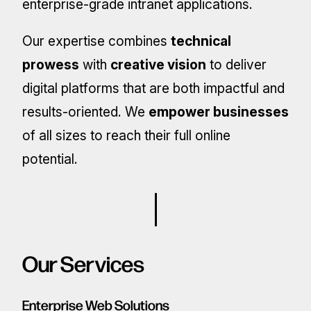
enterprise-grade intranet applications.
Our expertise combines
technical
prowess
with
creative vision
to deliver
digital platforms that are both impactful and
results-oriented. We
empower businesses
of all sizes to reach their full online
potential.
Our Services
Enterprise Web Solutions