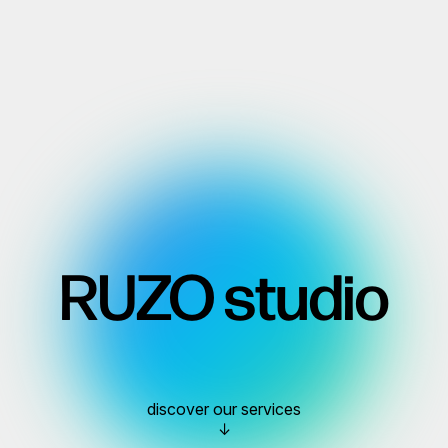
RUZO studio
discover our services
↓